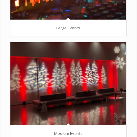
Large Events
Medium Events