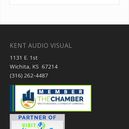
KENT AUDIO VISUAL
1131 E. 1st
Wichita, KS 67214
(316) 262-4487