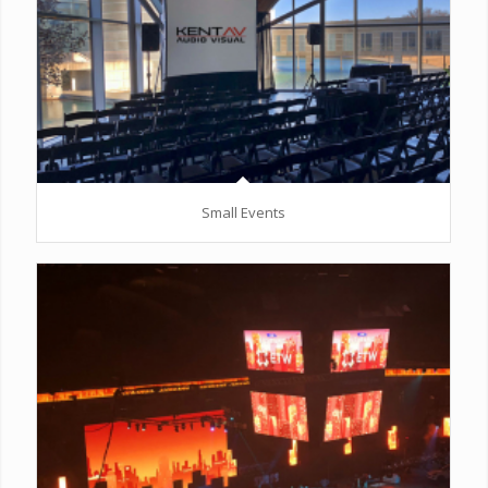
Small Events