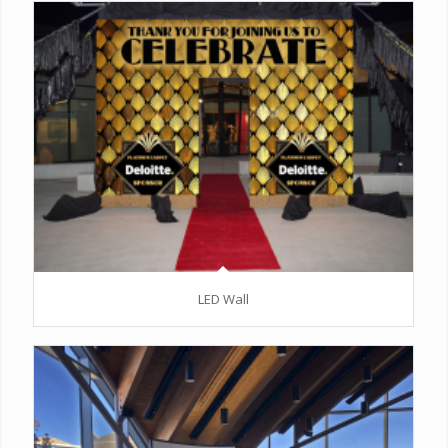
LED Wall