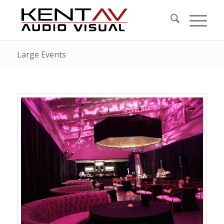
Large Events