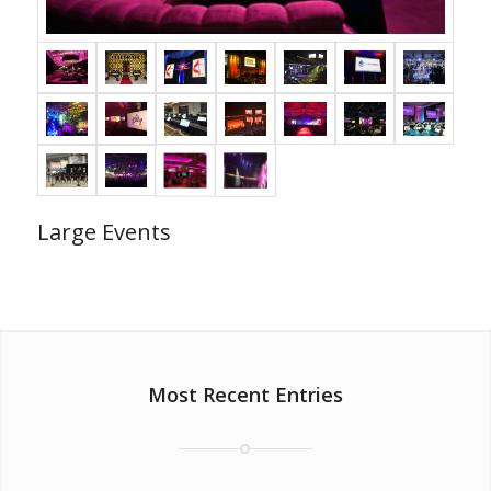
Large Events
Most Recent Entries