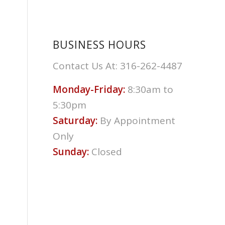
BUSINESS HOURS
Contact Us At: 316-262-4487
Monday-Friday:
8:30am to
5:30pm
Saturday:
By Appointment
Only
Sunday:
Closed