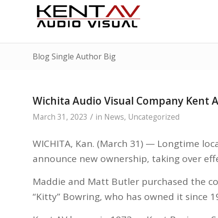
Blog Single Author Big
Wichita Audio Visual Company Kent
/
March 31, 2023
in
News
,
Uncategorized
WICHITA, Kan. (March 31) — Longtime local
announce new ownership, taking over effe
Maddie and Matt Butler purchased the co
“Kitty” Bowring, who has owned it since 1