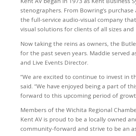
Kent AV began in 1973 as Kent Business 
stenographers. From Bowring’s purchase a
the full-service audio-visual company that
visual solutions for clients of all sizes an
Now taking the reins as owners, the Butl
for the past seven years. Maddie served 
and Live Events Director.
“We are excited to continue to invest in 
said. “We have enjoyed being a part of th
forward to this upcoming period of growt
Members of the Wichita Regional Chamber
Kent AV is proud to be a locally owned a
community-forward and strive to be an ass