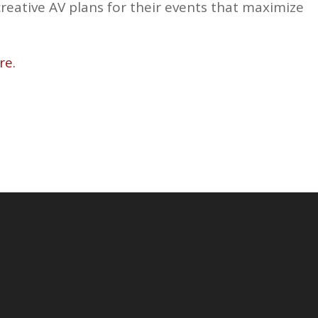
creative AV plans for their events that maximize
re.