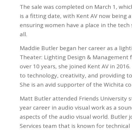
The sale was completed on March 1, whic
is a fitting date, with Kent AV now bein
ensuring women have a place in the tech 
all.
Maddie Butler began her career as a lighti
Theater: Lighting Design & Management fr
over 10 years, she joined Kent AV in 2016
to technology, creativity, and providing 
She is an avid supporter of the Wichita 
Matt Butler attended Friends University 
year career in audio visual work as a soun
aspects of the audio visual world. Butler
Services team that is known for technical