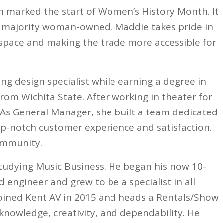
h marked the start of Women’s History Month. It
g a majority woman-owned. Maddie takes pride in
space and making the trade more accessible for
ng design specialist while earning a degree in
om Wichita State. After working in theater for
. As General Manager, she built a team dedicated
top-notch customer experience and satisfaction.
community.
studying Music Business. He began his now 10-
d engineer and grew to be a specialist in all
 joined Kent AV in 2015 and heads a Rentals/Show
 knowledge, creativity, and dependability. He