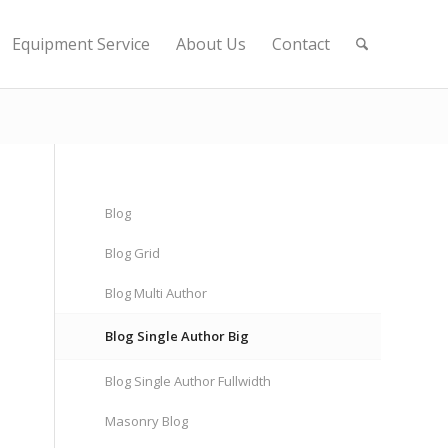
Equipment Service
About Us
Contact
Blog
Blog Grid
Blog Multi Author
Blog Single Author Big
Blog Single Author Fullwidth
Masonry Blog