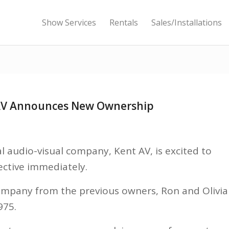
Show Services
Rentals
Sales/Installations
 AV Announces New Ownership
 audio-visual company, Kent AV, is excited to
ctive immediately.
mpany from the previous owners, Ron and Olivia
975.