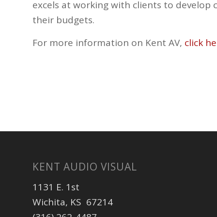
excels at working with clients to develop 
their budgets.
For more information on Kent AV,
click he
KENT AUDIO VISUAL
1131 E. 1st
Wichita, KS 67214