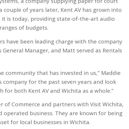
Systems, a company supplying paper for court
 couple of years later, Kent AV has grown into
 it is today, providing state-of-the-art audio
d ranges of budgets.
ers have been leading charge with the company
as General Manager, and Matt served as Rentals
the community that has invested in us,” Maddie
is company for the past seven years and look
h for both Kent AV and Wichita as a whole.”
 of Commerce and partners with Visit Wichita,
nd operated business. They are known for being
et for local businesses in Wichita.